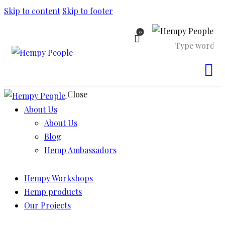
Skip to content
Skip to footer
0
Close
About Us
About Us
Blog
Hemp Ambassadors
Hempy Workshops
Hemp products
Our Projects