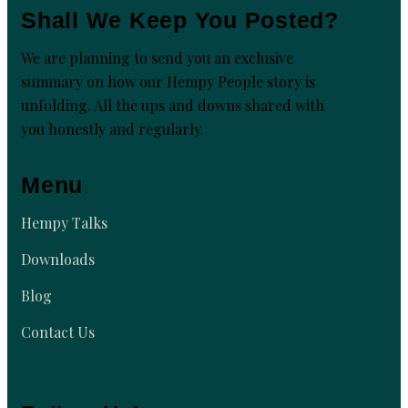
Shall We Keep You Posted?
We are planning to send you an exclusive
summary on how our Hempy People story is
unfolding. All the ups and downs shared with
you honestly and regularly.
Menu
Hempy Talks
Downloads
Blog
Contact Us