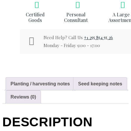
Certified
Personal
A Large
Goods
Consultant
Assortmen
Need Help? Call Us
+1 255 854 55 26
Monday - Friday 9:00 - 17:00
Planting / harvesting notes
Seed keeping notes
Reviews (0)
DESCRIPTION