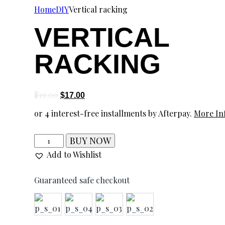
Home
DIY
Vertical racking
VERTICAL
RACKING
$
19.00
$
17.00
or 4 interest-free installments by Afterpay.
More In
BUY NOW
Add to Wishlist
Guaranteed safe checkout