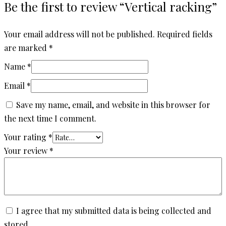
Be the first to review “Vertical racking”
Your email address will not be published.
Required fields
are marked
*
Name
*
Email
*
Save my name, email, and website in this browser for
the next time I comment.
Your rating
*
Your review
*
I agree that my submitted data is being collected and
stored.