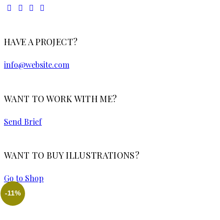
HAVE A PROJECT?
info@website.com
WANT TO WORK WITH ME?
Send Brief
WANT TO BUY ILLUSTRATIONS?
Go to Shop
-11%