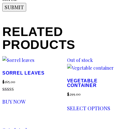
RELATED
PRODUCTS
Out of stock
SORREL LEAVES
VEGETABLE
$
165.00
CONTAINER
$
299.00
Rated
5.00
BUY NOW
out of 5
SELECT OPTIONS