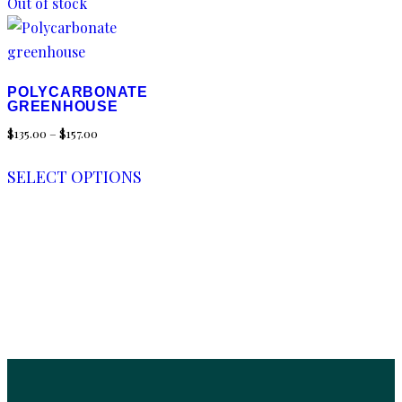
Out of stock
POLYCARBONATE
GREENHOUSE
$
135.00
–
$
157.00
SELECT OPTIONS