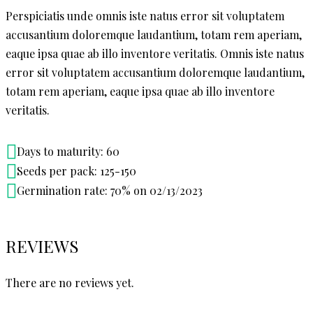
Perspiciatis unde omnis iste natus error sit voluptatem
accusantium doloremque laudantium, totam rem aperiam,
eaque ipsa quae ab illo inventore veritatis. Omnis iste natus
error sit voluptatem accusantium doloremque laudantium,
totam rem aperiam, eaque ipsa quae ab illo inventore
veritatis.
Days to maturity: 60
Seeds per pack: 125-150
Germination rate: 70% on 02/13/2023
REVIEWS
There are no reviews yet.