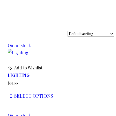
Out of stock
Add to Wishlist
LIGHTING
$
25.00
SELECT OPTIONS
This
product
Out of stock