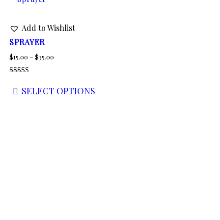
Add to Wishlist
SPRAYER
Price
$
15.00
–
$
35.00
range:
Rated
$15.00
5.00
SELECT OPTIONS
out of 5
through
This
$35.00
product
has
multiple
variants.
The
options
may
be