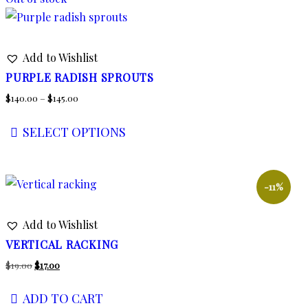
Add to Wishlist
PURPLE RADISH SPROUTS
Price
$
140.00
–
$
145.00
range:
SELECT OPTIONS
$140.00
This
through
product
$145.00
has
-11%
multiple
Add to Wishlist
variants.
The
VERTICAL RACKING
options
Original
Current
$
19.00
$
17.00
may
price
price
ADD TO CART
be
was:
is: