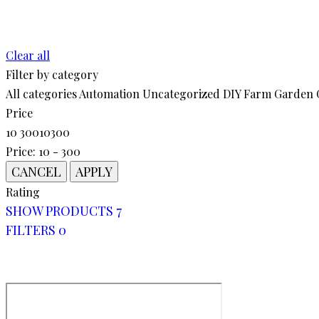
chosen
$19.00.
$17.00.
on
the
Clear all
product
Filter by category
page
All categories
Automation
Uncategorized
DIY
Farm
Garden
Price
10
300
10
300
Price:
10 - 300
Rating
SHOW PRODUCTS
7
FILTERS
0