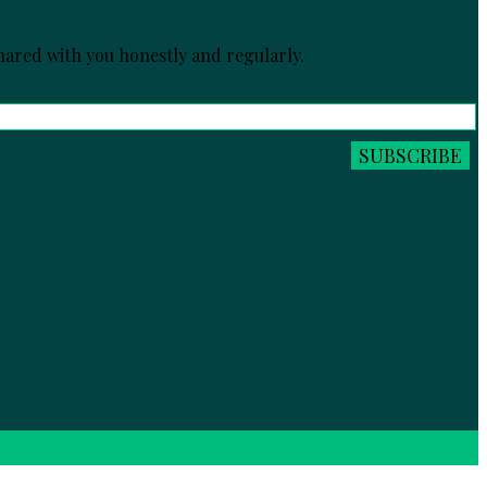
ared with you honestly and regularly.
SUBSCRIBE