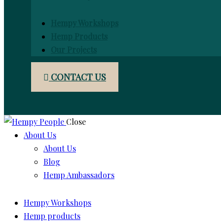
Hempy Workshops
Hemp Products
Our Projects
CONTACT US
Close
About Us
About Us
Blog
Hemp Ambassadors
Hempy Workshops
Hemp products