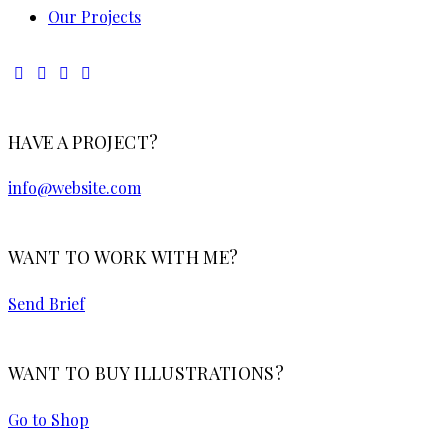
Our Projects
HAVE A PROJECT?
info@website.com
WANT TO WORK WITH ME?
Send Brief
WANT TO BUY ILLUSTRATIONS?
Go to Shop