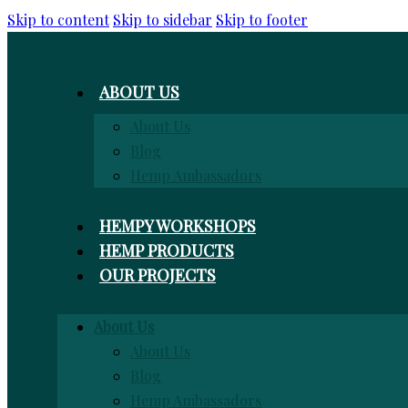
Skip to content
Skip to sidebar
Skip to footer
ABOUT US
About Us
Blog
Hemp Ambassadors
HEMPY WORKSHOPS
HEMP PRODUCTS
OUR PROJECTS
About Us
About Us
Blog
Hemp Ambassadors