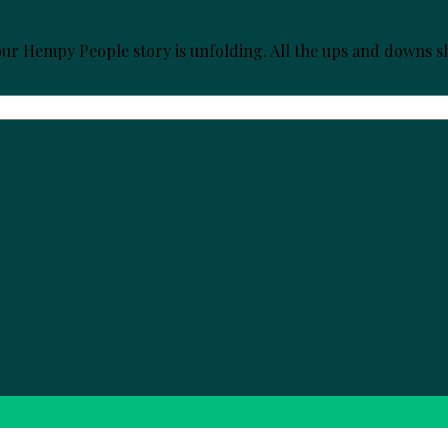
r Hempy People story is unfolding. All the ups and downs sh