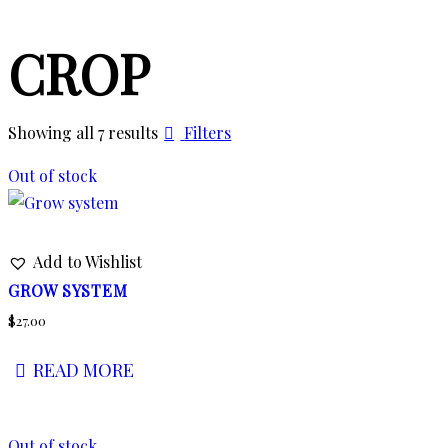
CROP
Showing all 7 results
Filters
Out of stock
Add to Wishlist
GROW SYSTEM
$
27.00
READ MORE
Out of stock