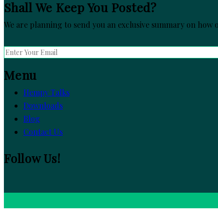
Shall We Keep You Posted?
We are planning to send you an exclusive summary on how ou
Menu
Hempy Talks
Downloads
Blog
Contact Us
Follow Us!