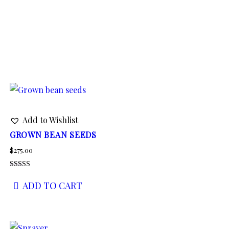
Add to Wishlist
GROWN BEAN SEEDS
$
275.00
Rated
4.00
ADD TO CART
out of 5