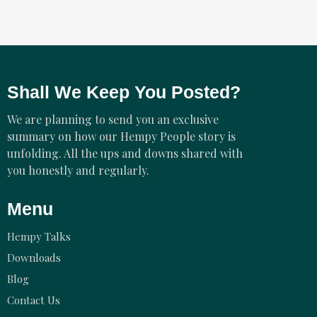
Shall We Keep You Posted?
We are planning to send you an exclusive
summary on how our Hempy People story is
unfolding. All the ups and downs shared with
you honestly and regularly.
Menu
Hempy Talks
Downloads
Blog
Contact Us