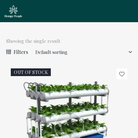
Showing the single result
Filters
OUT OF STOCK