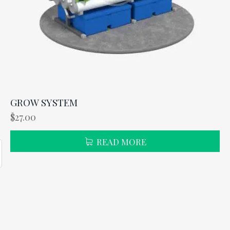
GROW SYSTEM
$
27.00
READ MORE