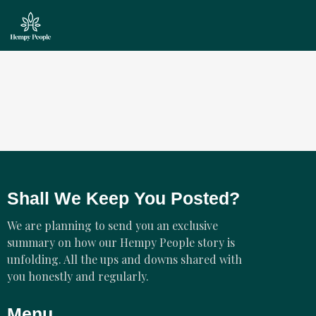
Shall We Keep You Posted?
We are planning to send you an exclusive
summary on how our Hempy People story is
unfolding. All the ups and downs shared with
you honestly and regularly.
Menu