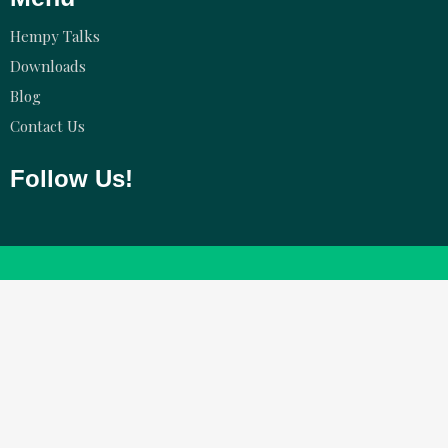
Hempy Talks
Downloads
Blog
Contact Us
Follow Us!