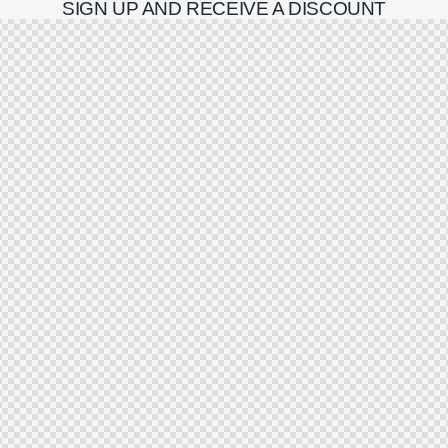
SIGN UP AND RECEIVE A DISCOUNT